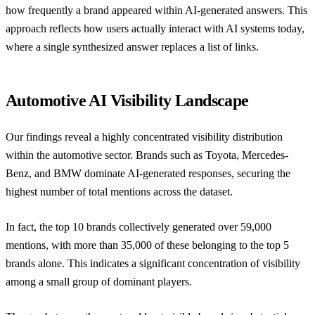
how frequently a brand appeared within AI-generated answers. This
approach reflects how users actually interact with AI systems today,
where a single synthesized answer replaces a list of links.
Automotive AI Visibility Landscape
Our findings reveal a highly concentrated visibility distribution
within the automotive sector. Brands such as Toyota, Mercedes-
Benz, and BMW dominate AI-generated responses, securing the
highest number of total mentions across the dataset.
In fact, the top 10 brands collectively generated over 59,000
mentions, with more than 35,000 of these belonging to the top 5
brands alone. This indicates a significant concentration of visibility
among a small group of dominant players.