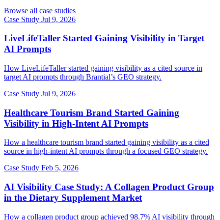
Browse all case studies
Case Study
Jul 9, 2026
LiveLifeTaller Started Gaining Visibility in Target
AI Prompts
How LiveLifeTaller started gaining visibility as a cited source in
target AI prompts through Brantial’s GEO strategy.
Case Study
Jul 9, 2026
Healthcare Tourism Brand Started Gaining
Visibility in High-Intent AI Prompts
How a healthcare tourism brand started gaining visibility as a cited
source in high-intent AI prompts through a focused GEO strategy.
Case Study
Feb 5, 2026
AI Visibility Case Study: A Collagen Product Group
in the Dietary Supplement Market
How a collagen product group achieved 98.7% AI visibility through