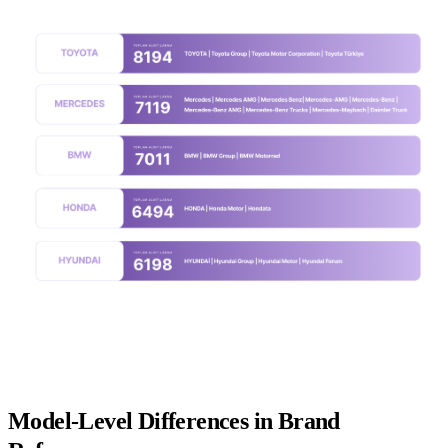
Model-Level Differences in Brand