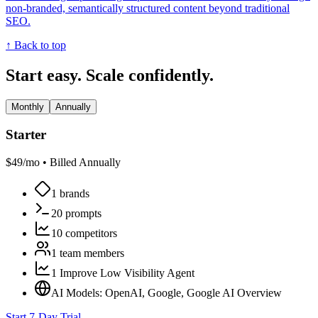
non-branded, semantically structured content beyond traditional
SEO.
↑ Back to top
Start easy. Scale confidently.
Monthly
Annually
Starter
$
49
/mo •
Billed Annually
1 brands
20 prompts
10 competitors
1 team members
1 Improve Low Visibility Agent
AI Models: OpenAI, Google, Google AI Overview
Start 7-Day Trial