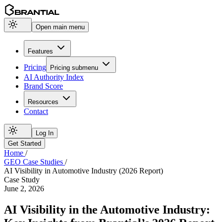
Open main menu
Features
Pricing
Pricing
submenu
AI Authority Index
Brand Score
Resources
Contact
Log In
Get Started
Home
/
GEO Case Studies
/
AI Visibility in Automotive Industry (2026 Report)
Case Study
June 2, 2026
AI Visibility in the Automotive Industry: