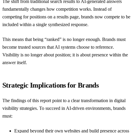
The shift from traditional search results to AI-generated answers
fundamentally changes how competition works. Instead of
competing for positions on a results page, brands now compete to be
included within a single synthesized response.
This means that being “ranked” is no longer enough. Brands must
become trusted sources that AI systems choose to reference.
Visibility is no longer about position; it is about presence within the
answer itself.
Strategic Implications for Brands
The findings of this report point to a clear transformation in digital
visibility strategies. To succeed in AI-driven environments, brands
must:
Expand beyond their own websites and build presence across