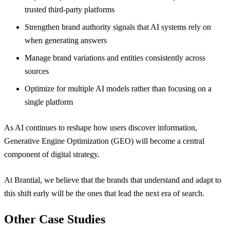
trusted third-party platforms
Strengthen brand authority signals that AI systems rely on
when generating answers
Manage brand variations and entities consistently across
sources
Optimize for multiple AI models rather than focusing on a
single platform
As AI continues to reshape how users discover information,
Generative Engine Optimization (GEO) will become a central
component of digital strategy.
At Brantial, we believe that the brands that understand and adapt to
this shift early will be the ones that lead the next era of search.
Other Case Studies