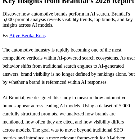
Key Insights from Brantial’s 2026 Report
Discover how automotive brands perform in AI search. Brantial’s
5,000-prompt analysis reveals visibility trends, top brands, and key
insights across AI models.
By
Atiye Berika Ertaş
The automotive industry is rapidly becoming one of the most
competitive verticals within AI-powered search ecosystems. As user
behavior shifts from traditional search engines to AI-generated
answers, brand visibility is no longer defined by rankings alone, but
by whether a brand is referenced within AI responses.
At Brantial, we designed this study to measure how automotive
brands appear across leading AI models. Using a dataset of 5,000
carefully structured prompts, we analyzed how brands are
mentioned, how often they are cited, and how visibility differs
across models. The goal was to move beyond traditional SEO
metrics and introduce a more relevant framework for AI-driven