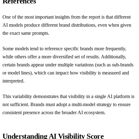
References
One of the most important insights from the report is that different
AI models produce different brand distributions, even when given
the exact same prompts.
Some models tend to reference specific brands more frequently,
while others offer a more diversified set of results. Additionally,
certain brands appear under multiple variations (such as sub-brands
or model lines), which can impact how visibility is measured and
interpreted.
This variability demonstrates that visibility in a single AI platform is
not sufficient. Brands must adopt a multi-model strategy to ensure
consistent presence across the broader AI ecosystem.
Understanding AI Visibility Score