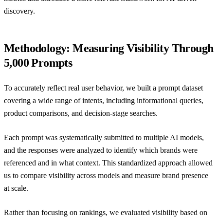
discovery.
Methodology: Measuring Visibility Through
5,000 Prompts
To accurately reflect real user behavior, we built a prompt dataset
covering a wide range of intents, including informational queries,
product comparisons, and decision-stage searches.
Each prompt was systematically submitted to multiple AI models,
and the responses were analyzed to identify which brands were
referenced and in what context. This standardized approach allowed
us to compare visibility across models and measure brand presence
at scale.
Rather than focusing on rankings, we evaluated visibility based on