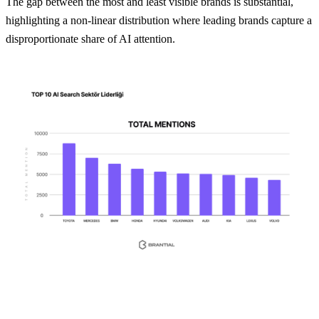
The gap between the most and least visible brands is substantial,
highlighting a non-linear distribution where leading brands capture a
disproportionate share of AI attention.