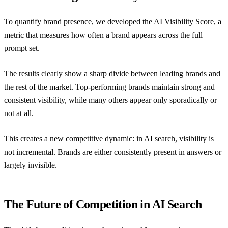
To quantify brand presence, we developed the AI Visibility Score, a
metric that measures how often a brand appears across the full
prompt set.
The results clearly show a sharp divide between leading brands and
the rest of the market. Top-performing brands maintain strong and
consistent visibility, while many others appear only sporadically or
not at all.
This creates a new competitive dynamic: in AI search, visibility is
not incremental. Brands are either consistently present in answers or
largely invisible.
The Future of Competition in AI Search