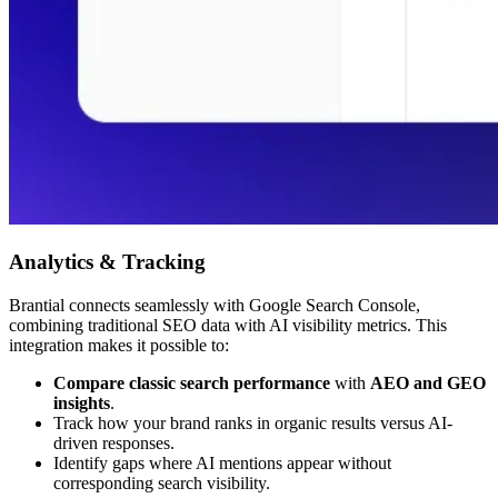
Analytics & Tracking
Brantial connects seamlessly with Google Search Console,
combining traditional SEO data with AI visibility metrics. This
integration makes it possible to:
Compare classic search performance
with
AEO and GEO
insights
.
Track how your brand ranks in organic results versus AI-
driven responses.
Identify gaps where AI mentions appear without
corresponding search visibility.