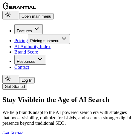
Open main menu
Features
Pricing
Pricing
submenu
AI Authority Index
Brand Score
Resources
Contact
Log In
Get Started
Stay Visible
in the Age of AI Search
We help brands adapt to the AI-powered search era with strategies
that boost visibility, optimize for LLMs, and secure a stronger digital
presence beyond traditional SEO.
Get Started