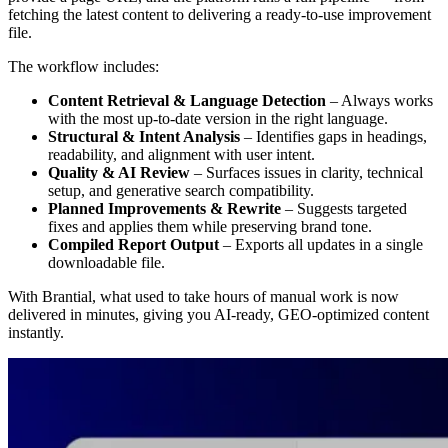
fetching the latest content to delivering a ready-to-use improvement
file.
The workflow includes:
Content Retrieval & Language Detection
– Always works
with the most up-to-date version in the right language.
Structural & Intent Analysis
– Identifies gaps in headings,
readability, and alignment with user intent.
Quality & AI Review
– Surfaces issues in clarity, technical
setup, and generative search compatibility.
Planned Improvements & Rewrite
– Suggests targeted
fixes and applies them while preserving brand tone.
Compiled Report Output
– Exports all updates in a single
downloadable file.
With Brantial, what used to take hours of manual work is now
delivered in minutes, giving you AI-ready, GEO-optimized content
instantly.