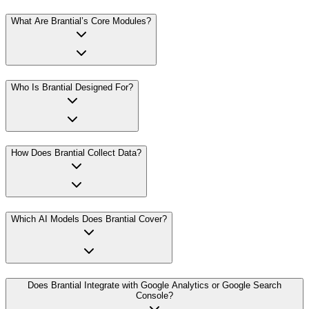
What Are Brantial’s Core Modules?
Who Is Brantial Designed For?
How Does Brantial Collect Data?
Which AI Models Does Brantial Cover?
Does Brantial Integrate with Google Analytics or Google Search
Console?