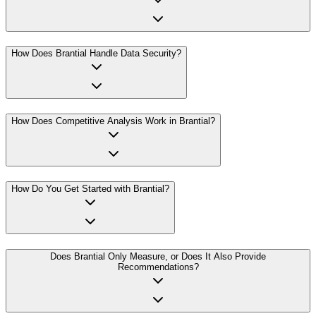
How Does Brantial Handle Data Security?
How Does Competitive Analysis Work in Brantial?
How Do You Get Started with Brantial?
Does Brantial Only Measure, or Does It Also Provide
Recommendations?