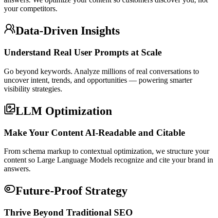
your competitors.
Data-Driven Insights
Understand Real User Prompts at Scale
Go beyond keywords. Analyze millions of real conversations to
uncover intent, trends, and opportunities — powering smarter
visibility strategies.
LLM Optimization
Make Your Content AI-Readable and Citable
From schema markup to contextual optimization, we structure your
content so Large Language Models recognize and cite your brand in
answers.
Future-Proof Strategy
Thrive Beyond Traditional SEO