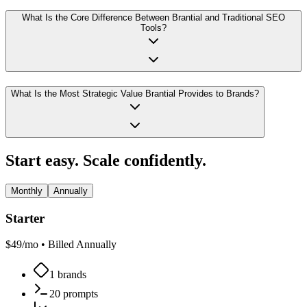
What Is the Core Difference Between Brantial and Traditional SEO
Tools?
What Is the Most Strategic Value Brantial Provides to Brands?
Start easy. Scale confidently.
Monthly
Annually
Starter
$
49
/mo •
Billed Annually
1 brands
20 prompts