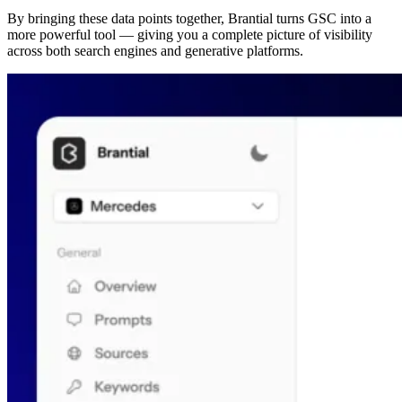
By bringing these data points together, Brantial turns GSC into a
more powerful tool — giving you a complete picture of visibility
across both search engines and generative platforms.