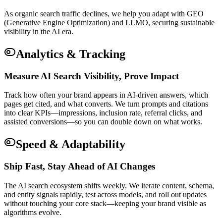
As organic search traffic declines, we help you adapt with GEO
(Generative Engine Optimization) and LLMO, securing sustainable
visibility in the AI era.
Analytics & Tracking
Measure AI Search Visibility, Prove Impact
Track how often your brand appears in AI-driven answers, which
pages get cited, and what converts. We turn prompts and citations
into clear KPIs—impressions, inclusion rate, referral clicks, and
assisted conversions—so you can double down on what works.
Speed & Adaptability
Ship Fast, Stay Ahead of AI Changes
The AI search ecosystem shifts weekly. We iterate content, schema,
and entity signals rapidly, test across models, and roll out updates
without touching your core stack—keeping your brand visible as
algorithms evolve.