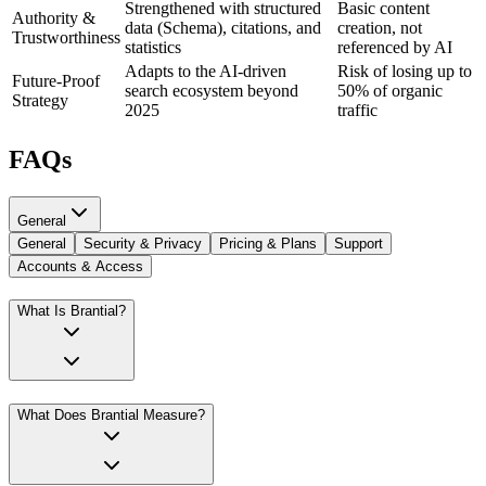
Strengthened with structured
Basic content
Authority &
data (Schema), citations, and
creation, not
Trustworthiness
statistics
referenced by AI
Adapts to the AI-driven
Risk of losing up to
Future-Proof
search ecosystem beyond
50% of organic
Strategy
2025
traffic
FAQs
General
General
Security & Privacy
Pricing & Plans
Support
Accounts & Access
What Is Brantial?
What Does Brantial Measure?