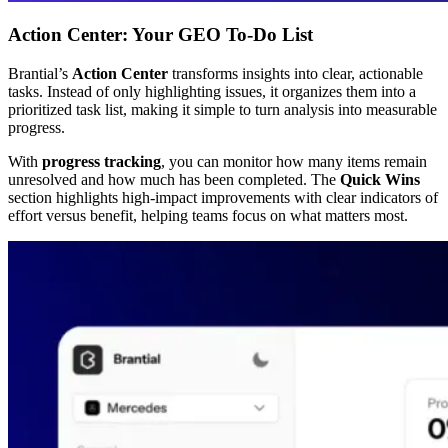
Action Center: Your GEO To-Do List
Brantial’s
Action Center
transforms insights into clear, actionable
tasks. Instead of only highlighting issues, it organizes them into a
prioritized task list, making it simple to turn analysis into measurable
progress.
With
progress tracking
, you can monitor how many items remain
unresolved and how much has been completed. The
Quick Wins
section highlights high-impact improvements with clear indicators of
effort versus benefit, helping teams focus on what matters most.