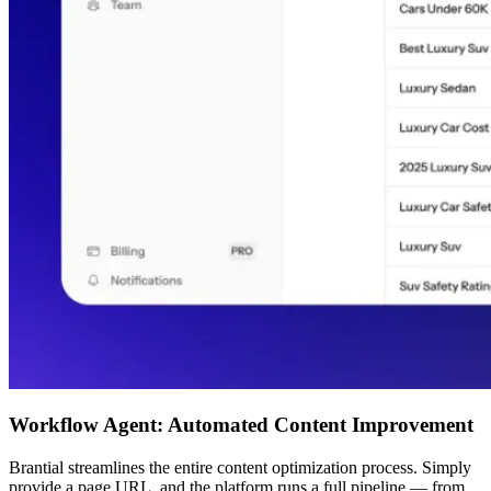
Workflow Agent: Automated Content Improvement
Brantial streamlines the entire content optimization process. Simply
provide a page URL, and the platform runs a full pipeline — from