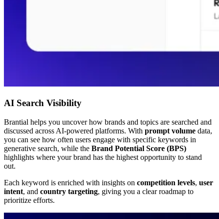
AI Search Visibility
Brantial helps you uncover how brands and topics are searched and
discussed across AI-powered platforms. With
prompt volume
data,
you can see how often users engage with specific keywords in
generative search, while the
Brand Potential Score (BPS)
highlights where your brand has the highest opportunity to stand
out.
Each keyword is enriched with insights on
competition levels
,
user
intent
, and
country targeting
, giving you a clear roadmap to
prioritize efforts.