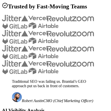
Trusted by Fast-Moving Teams
Traditional SEO was failing us. Brantial’s GEO
approach put us back in front of customers.
Robert Austin
CMO (Chief Marketing Officer)
AI Visibility Analysis