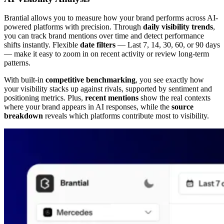
Brantial allows you to measure how your brand performs across AI-
powered platforms with precision. Through
daily visibility trends
,
you can track brand mentions over time and detect performance
shifts instantly. Flexible
date filters
— Last 7, 14, 30, 60, or 90 days
— make it easy to zoom in on recent activity or review long-term
patterns.
With built-in
competitive benchmarking
, you see exactly how
your visibility stacks up against rivals, supported by sentiment and
positioning metrics. Plus,
recent mentions
show the real contexts
where your brand appears in AI responses, while the
source
breakdown
reveals which platforms contribute most to visibility.