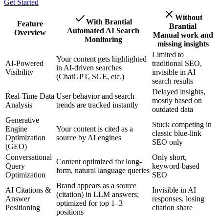
Get Started
Without
With Brantial
Feature
Brantial
Automated AI Search
Overview
Manual work and
Monitoring
missing insights
Limited to
Your content gets highlighted
AI-Powered
traditional SEO,
in AI-driven searches
Visibility
invisible in AI
(ChatGPT, SGE, etc.)
search results
Delayed insights,
Real-Time Data
User behavior and search
mostly based on
Analysis
trends are tracked instantly
outdated data
Generative
Stuck competing in
Engine
Your content is cited as a
classic blue-link
Optimization
source by AI engines
SEO only
(GEO)
Conversational
Only short,
Content optimized for long-
Query
keyword-based
form, natural language queries
Optimization
SEO
Brand appears as a source
AI Citations &
Invisible in AI
(citation) in LLM answers;
Answer
responses, losing
optimized for top 1–3
Positioning
citation share
positions