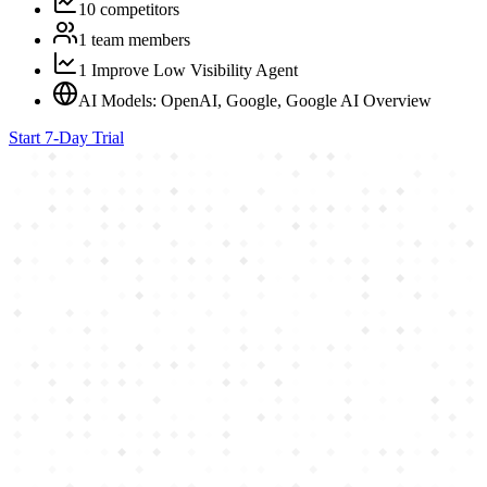
10 competitors
1 team members
1 Improve Low Visibility Agent
AI Models: OpenAI, Google, Google AI Overview
Start 7-Day Trial