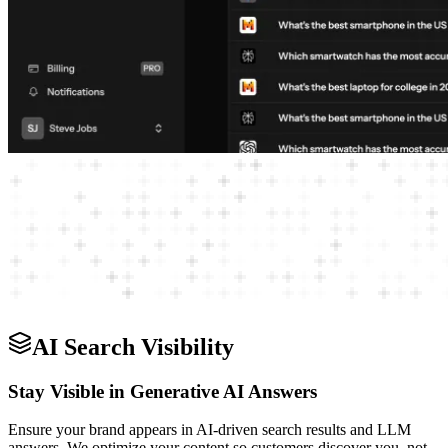
AI Search Visibility
Stay Visible in Generative AI Answers
Ensure your brand appears in AI-driven search results and LLM
answers. We optimize your content so customers discover you, not