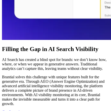
Filling the Gap in AI Search Visibility
AI Search has created a blind spot for brands: we don’t know how,
where, or when we appear in generative answers. Traditional
analytics can’t capture this, leaving teams without clear visibility.
Brantial solves this challenge with unique features built for the
generative era. Through AEO (Answer Engine Optimization) and
advanced artificial intelligence visibility monitoring, the platform
delivers a complete picture of brand presence in AI-driven
environments. With AI visibility monitoring at its core, Brantial
makes the invisible measurable and turns it into a clear path for
growth.