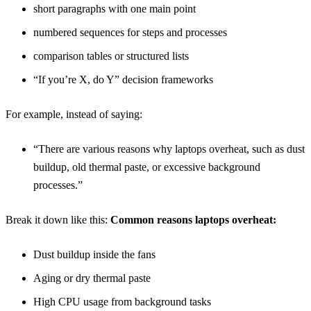
short paragraphs with one main point
numbered sequences for steps and processes
comparison tables or structured lists
“If you’re X, do Y” decision frameworks
For example, instead of saying:
“There are various reasons why laptops overheat, such as dust
buildup, old thermal paste, or excessive background
processes.”
Break it down like this:
Common reasons laptops overheat:
Dust buildup inside the fans
Aging or dry thermal paste
High CPU usage from background tasks