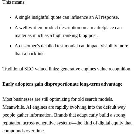
This means:
A single insightful quote can influence an AI response.
A well-written product description on a marketplace can
matter as much as a high-ranking blog post.
A customer’s detailed testimonial can impact visibility more
than a backlink.
Traditional SEO valued links; generative engines value recognition.
Early adopters gain disproportionate long-term advantage
Most businesses are still optimizing for old search models.
Meanwhile, AI engines are rapidly evolving into the default way
people gather information. Brands that adapt early build a strong
reputation across generative systems—the kind of digital equity that
compounds over time.