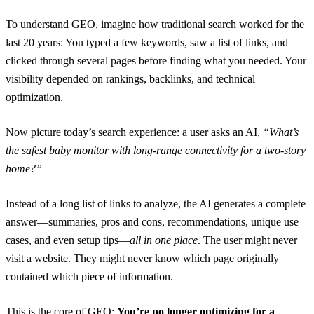
To understand GEO, imagine how traditional search worked for the
last 20 years: You typed a few keywords, saw a list of links, and
clicked through several pages before finding what you needed. Your
visibility depended on rankings, backlinks, and technical
optimization.
Now picture today’s search experience: a user asks an AI,
“What’s
the safest baby monitor with long-range connectivity for a two-story
home?”
Instead of a long list of links to analyze, the AI generates a complete
answer—summaries, pros and cons, recommendations, unique use
cases, and even setup tips—
all in one place
. The user might never
visit a website. They might never know which page originally
contained which piece of information.
This is the core of GEO:
You’re no longer optimizing for a