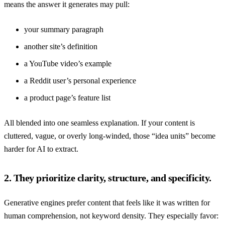
means the answer it generates may pull:
your summary paragraph
another site’s definition
a YouTube video’s example
a Reddit user’s personal experience
a product page’s feature list
All blended into one seamless explanation. If your content is
cluttered, vague, or overly long-winded, those “idea units” become
harder for AI to extract.
2. They prioritize clarity, structure, and specificity.
Generative engines prefer content that feels like it was written for
human comprehension, not keyword density. They especially favor: