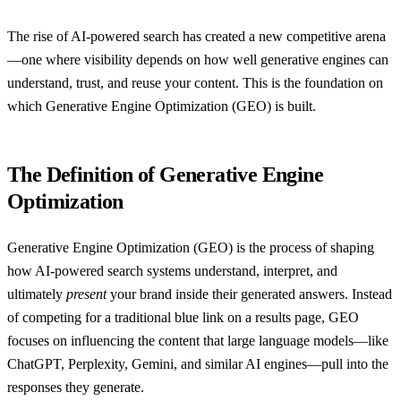
The rise of AI-powered search has created a new competitive arena
—one where visibility depends on how well generative engines can
understand, trust, and reuse your content. This is the foundation on
which Generative Engine Optimization (GEO) is built.
The Definition of Generative Engine
Optimization
Generative Engine Optimization (GEO) is the process of shaping
how AI-powered search systems understand, interpret, and
ultimately
present
your brand inside their generated answers. Instead
of competing for a traditional blue link on a results page, GEO
focuses on influencing the content that large language models—like
ChatGPT, Perplexity, Gemini, and similar AI engines—pull into the
responses they generate.