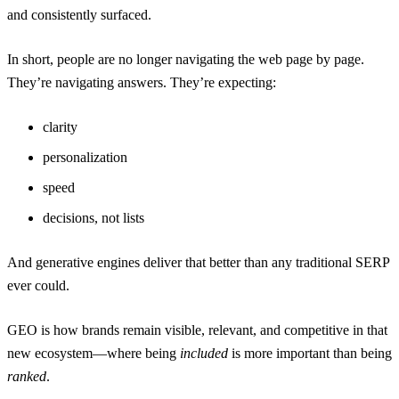
and consistently surfaced.
In short, people are no longer navigating the web page by page.
They’re navigating answers. They’re expecting:
clarity
personalization
speed
decisions, not lists
And generative engines deliver that better than any traditional SERP
ever could.
GEO is how brands remain visible, relevant, and competitive in that
new ecosystem—where being
included
is more important than being
ranked
.