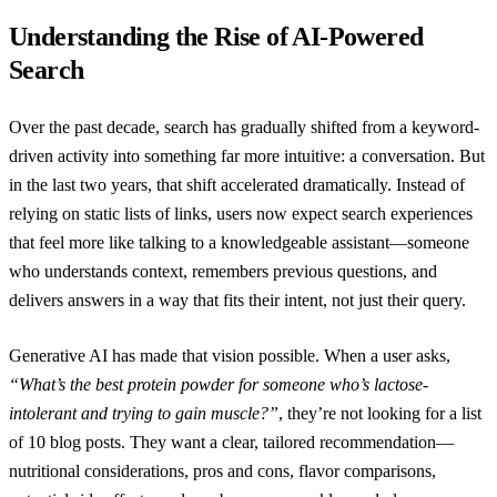
Understanding the Rise of AI-Powered
Search
Over the past decade, search has gradually shifted from a keyword-
driven activity into something far more intuitive: a conversation. But
in the last two years, that shift accelerated dramatically. Instead of
relying on static lists of links, users now expect search experiences
that feel more like talking to a knowledgeable assistant—someone
who understands context, remembers previous questions, and
delivers answers in a way that fits their intent, not just their query.
Generative AI has made that vision possible. When a user asks,
“What’s the best protein powder for someone who’s lactose-
intolerant and trying to gain muscle?”
, they’re not looking for a list
of 10 blog posts. They want a clear, tailored recommendation—
nutritional considerations, pros and cons, flavor comparisons,