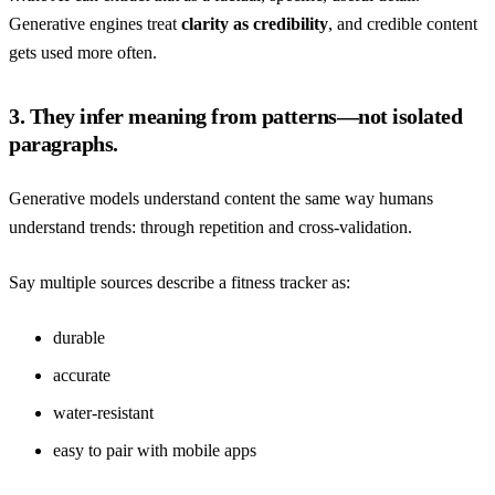
Generative engines treat
clarity as credibility
, and credible content
gets used more often.
3. They infer meaning from patterns—not isolated
paragraphs.
Generative models understand content the same way humans
understand trends: through repetition and cross-validation.
Say multiple sources describe a fitness tracker as:
durable
accurate
water-resistant
easy to pair with mobile apps