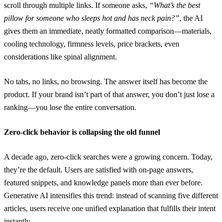
scroll through multiple links. If someone asks,
“What’s the best
pillow for someone who sleeps hot and has neck pain?”
, the AI
gives them an immediate, neatly formatted comparison—materials,
cooling technology, firmness levels, price brackets, even
considerations like spinal alignment.
No tabs, no links, no browsing. The answer itself has become the
product. If your brand isn’t part of that answer, you don’t just lose a
ranking—you lose the entire conversation.
Zero-click behavior is collapsing the old funnel
A decade ago, zero-click searches were a growing concern. Today,
they’re the default. Users are satisfied with on-page answers,
featured snippets, and knowledge panels more than ever before.
Generative AI intensifies this trend: instead of scanning five different
articles, users receive one unified explanation that fulfills their intent
instantly.