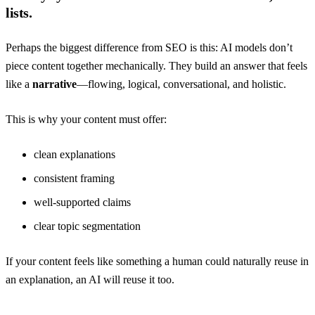
lists.
Perhaps the biggest difference from SEO is this: AI models don’t
piece content together mechanically. They build an answer that feels
like a
narrative
—flowing, logical, conversational, and holistic.
This is why your content must offer:
clean explanations
consistent framing
well-supported claims
clear topic segmentation
If your content feels like something a human could naturally reuse in
an explanation, an AI will reuse it too.