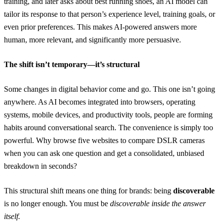
training, and later asks about best running shoes, an AI model can
tailor its response to that person’s experience level, training goals, or
even prior preferences. This makes AI-powered answers more
human, more relevant, and significantly more persuasive.
The shift isn’t temporary—it’s structural
Some changes in digital behavior come and go. This one isn’t going
anywhere. As AI becomes integrated into browsers, operating
systems, mobile devices, and productivity tools, people are forming
habits around conversational search. The convenience is simply too
powerful. Why browse five websites to compare DSLR cameras
when you can ask one question and get a consolidated, unbiased
breakdown in seconds?
This structural shift means one thing for brands: being
discoverable
is no longer enough. You must be
discoverable inside the answer
itself.