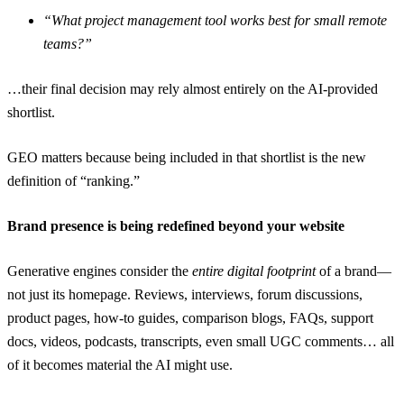
“What project management tool works best for small remote
teams?”
…their final decision may rely almost entirely on the AI-provided
shortlist.
GEO matters because being included in that shortlist is the new
definition of “ranking.”
Brand presence is being redefined beyond your website
Generative engines consider the
entire digital footprint
of a brand—
not just its homepage. Reviews, interviews, forum discussions,
product pages, how-to guides, comparison blogs, FAQs, support
docs, videos, podcasts, transcripts, even small UGC comments… all
of it becomes material the AI might use.