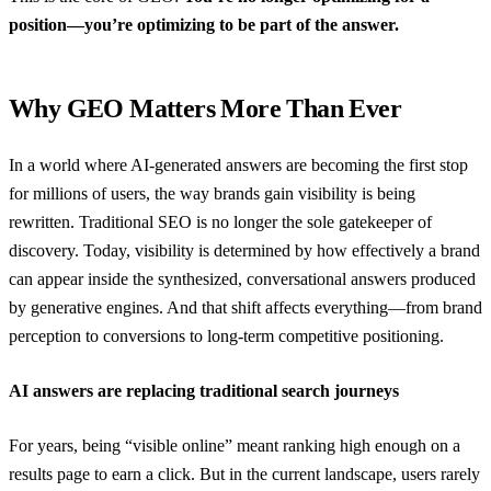
position—you’re optimizing to be part of the answer.
Why GEO Matters More Than Ever
In a world where AI-generated answers are becoming the first stop
for millions of users, the way brands gain visibility is being
rewritten. Traditional SEO is no longer the sole gatekeeper of
discovery. Today, visibility is determined by how effectively a brand
can appear inside the synthesized, conversational answers produced
by generative engines. And that shift affects everything—from brand
perception to conversions to long-term competitive positioning.
AI answers are replacing traditional search journeys
For years, being “visible online” meant ranking high enough on a
results page to earn a click. But in the current landscape, users rarely