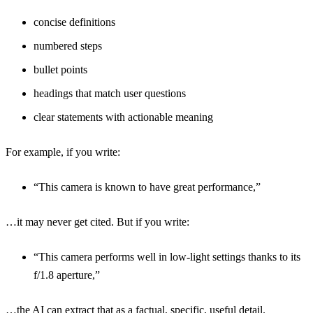
concise definitions
numbered steps
bullet points
headings that match user questions
clear statements with actionable meaning
For example, if you write:
“This camera is known to have great performance,”
…it may never get cited. But if you write:
“This camera performs well in low-light settings thanks to its
f/1.8 aperture,”
…the AI can extract that as a factual, specific, useful detail.