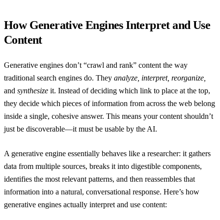
How Generative Engines Interpret and Use
Content
Generative engines don’t “crawl and rank” content the way
traditional search engines do. They
analyze, interpret, reorganize,
and
synthesize
it. Instead of deciding which link to place at the top,
they decide which pieces of information from across the web belong
inside a single, cohesive answer. This means your content shouldn’t
just be discoverable—it must be usable by the AI.
A generative engine essentially behaves like a researcher: it gathers
data from multiple sources, breaks it into digestible components,
identifies the most relevant patterns, and then reassembles that
information into a natural, conversational response. Here’s how
generative engines actually interpret and use content: