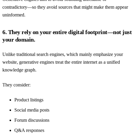
contradictory—so they avoid sources that might make them appear
uninformed.
6. They rely on your entire digital footprint—not just
your domain.
Unlike traditional search engines, which mainly emphasize your
website, generative engines treat the entire internet as a unified
knowledge graph.
They consider:
Product listings
Social media posts
Forum discussions
Q&A responses