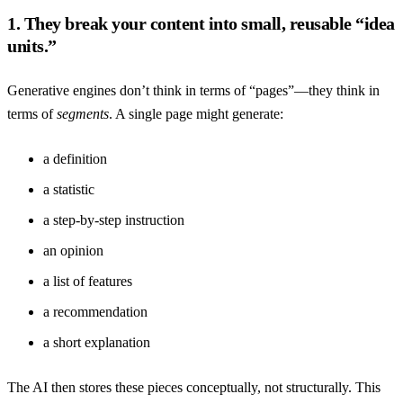
1. They break your content into small, reusable “idea
units.”
Generative engines don’t think in terms of “pages”—they think in
terms of
segments
. A single page might generate:
a definition
a statistic
a step-by-step instruction
an opinion
a list of features
a recommendation
a short explanation
The AI then stores these pieces conceptually, not structurally. This