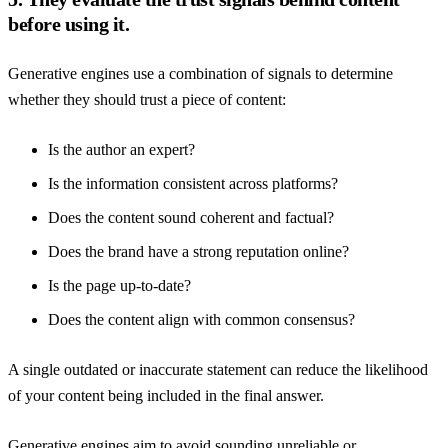
before using it.
Generative engines use a combination of signals to determine
whether they should trust a piece of content:
Is the author an expert?
Is the information consistent across platforms?
Does the content sound coherent and factual?
Does the brand have a strong reputation online?
Is the page up-to-date?
Does the content align with common consensus?
A single outdated or inaccurate statement can reduce the likelihood
of your content being included in the final answer.
Generative engines aim to avoid sounding unreliable or