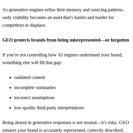
As generative engines refine their memory and sourcing patterns,
early visibility becomes an asset that’s harder and harder for
competitors to displace.
GEO protects brands from being misrepresented—or forgotten
If you’re not controlling how AI engines understand your brand,
something else will fill that gap:
outdated content
incomplete summaries
incorrect assumptions
low-quality third-party interpretations
Being absent in generative responses is not neutral—it’s risky. GEO
ensures your brand is accurately represented, correctly described,