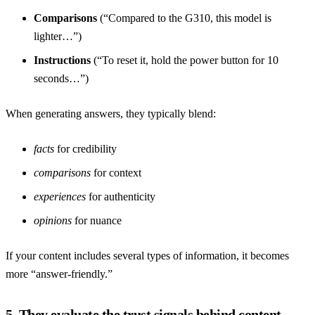
Comparisons
(“Compared to the G310, this model is
lighter…”)
Instructions
(“To reset it, hold the power button for 10
seconds…”)
When generating answers, they typically blend:
facts
for credibility
comparisons
for context
experiences
for authenticity
opinions
for nuance
If your content includes several types of information, it becomes
more “answer-friendly.”
5. They evaluate the trust signals behind content