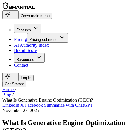
Open main menu
Features
Pricing
Pricing
submenu
AI Authority Index
Brand Score
Resources
Contact
Log In
Get Started
Home
/
Blog
/
What Is Generative Engine Optimization (GEO)?
LinkedIn
X
Facebook
Summarize with ChatGPT
November 27, 2025
What Is Generative Engine Optimization