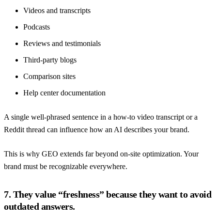
Videos and transcripts
Podcasts
Reviews and testimonials
Third-party blogs
Comparison sites
Help center documentation
A single well-phrased sentence in a how-to video transcript or a
Reddit thread can influence how an AI describes your brand.
This is why GEO extends far beyond on-site optimization. Your
brand must be recognizable everywhere.
7. They value “freshness” because they want to avoid
outdated answers.