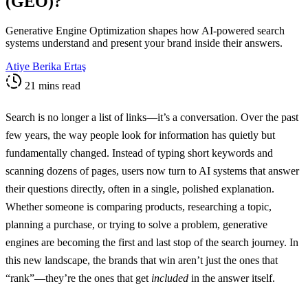
(GEO)?
Generative Engine Optimization shapes how AI-powered search
systems understand and present your brand inside their answers.
Atiye Berika Ertaş
21 mins read
Search is no longer a list of links—it’s a conversation. Over the past
few years, the way people look for information has quietly but
fundamentally changed. Instead of typing short keywords and
scanning dozens of pages, users now turn to AI systems that answer
their questions directly, often in a single, polished explanation.
Whether someone is comparing products, researching a topic,
planning a purchase, or trying to solve a problem, generative
engines are becoming the first and last stop of the search journey. In
this new landscape, the brands that win aren’t just the ones that
“rank”—they’re the ones that get
included
in the answer itself.