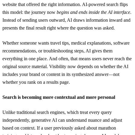
website that offered the right information. AI-powered search flips
this model: the journey now
begins and ends inside the AI interface
.
Instead of sending users outward, AI draws information inward and
presents the final result right where the question was asked.
Whether someone wants travel tips, medical explanations, software
recommendations, or troubleshooting steps, AI gives them
everything in one place. And often, that means users never reach the
original source material. Visibility now depends on whether the AI
includes your brand or content in its synthesized answer—not
whether you rank on a results page.
Search is becoming more contextual and more personal
Unlike traditional search engines, which treat every query
independently, generative AI can understand nuance and adjust
based on context. If a user previously asked about marathon