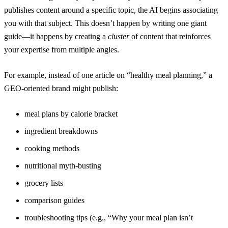
publishes content around a specific topic, the AI begins associating
you with that subject. This doesn’t happen by writing one giant
guide—it happens by creating a
cluster
of content that reinforces
your expertise from multiple angles.
For example, instead of one article on “healthy meal planning,” a
GEO-oriented brand might publish:
meal plans by calorie bracket
ingredient breakdowns
cooking methods
nutritional myth-busting
grocery lists
comparison guides
troubleshooting tips (e.g., “Why your meal plan isn’t