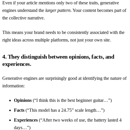
Even if your article mentions only two of these traits, generative
engines understand the
larger pattern
. Your content becomes part of
the collective narrative.
This means your brand needs to be consistently associated with the
right ideas across multiple platforms, not just your own site.
4. They distinguish between opinions, facts, and
experiences.
Generative engines are surprisingly good at identifying the nature of
information:
Opinions
(“I think this is the best beginner guitar…”)
Facts
(“This model has a 24.75” scale length…”)
Experiences
(“After two weeks of use, the battery lasted 4
days…”)