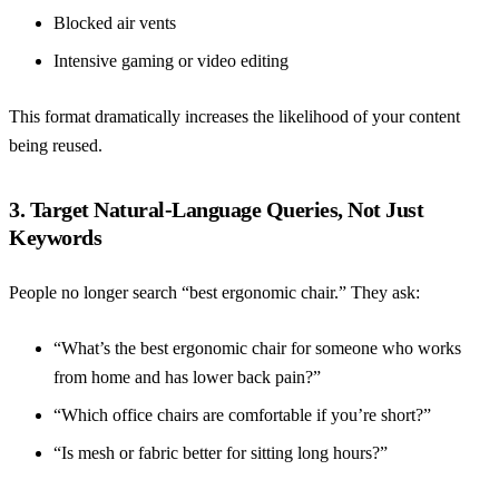
Blocked air vents
Intensive gaming or video editing
This format dramatically increases the likelihood of your content
being reused.
3. Target Natural-Language Queries, Not Just
Keywords
People no longer search “best ergonomic chair.” They ask:
“What’s the best ergonomic chair for someone who works
from home and has lower back pain?”
“Which office chairs are comfortable if you’re short?”
“Is mesh or fabric better for sitting long hours?”