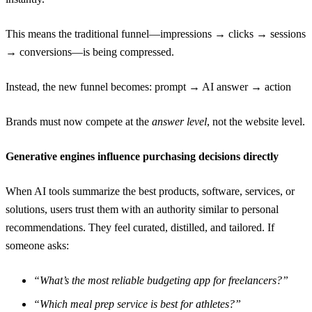
This means the traditional funnel—impressions → clicks → sessions
→ conversions—is being compressed.
Instead, the new funnel becomes: prompt → AI answer → action
Brands must now compete at the
answer level
, not the website level.
Generative engines influence purchasing decisions directly
When AI tools summarize the best products, software, services, or
solutions, users trust them with an authority similar to personal
recommendations. They feel curated, distilled, and tailored. If
someone asks:
“What’s the most reliable budgeting app for freelancers?”
“Which meal prep service is best for athletes?”