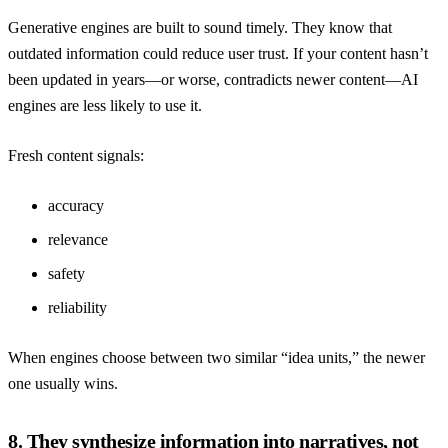
Generative engines are built to sound timely. They know that
outdated information could reduce user trust. If your content hasn’t
been updated in years—or worse, contradicts newer content—AI
engines are less likely to use it.
Fresh content signals:
accuracy
relevance
safety
reliability
When engines choose between two similar “idea units,” the newer
one usually wins.
8. They synthesize information into narratives, not