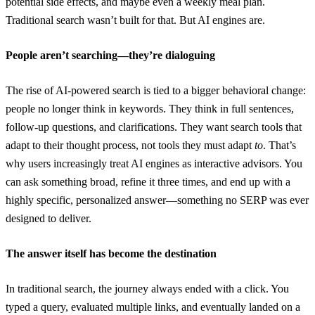
potential side effects, and maybe even a weekly meal plan.
Traditional search wasn’t built for that. But AI engines are.
People aren’t searching—they’re dialoguing
The rise of AI-powered search is tied to a bigger behavioral change:
people no longer think in keywords. They think in full sentences,
follow-up questions, and clarifications. They want search tools that
adapt to their thought process, not tools they must adapt
to
. That’s
why users increasingly treat AI engines as interactive advisors. You
can ask something broad, refine it three times, and end up with a
highly specific, personalized answer—something no SERP was ever
designed to deliver.
The answer itself has become the destination
In traditional search, the journey always ended with a click. You
typed a query, evaluated multiple links, and eventually landed on a