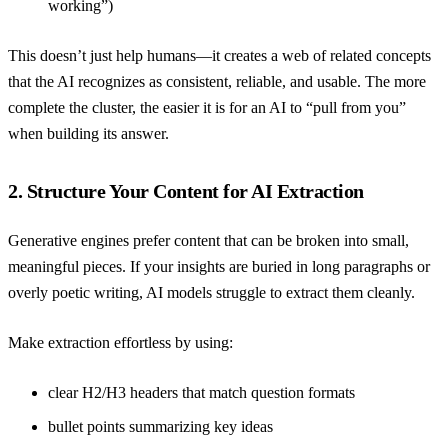
working”)
This doesn’t just help humans—it creates a web of related concepts
that the AI recognizes as consistent, reliable, and usable. The more
complete the cluster, the easier it is for an AI to “pull from you”
when building its answer.
2. Structure Your Content for AI Extraction
Generative engines prefer content that can be broken into small,
meaningful pieces. If your insights are buried in long paragraphs or
overly poetic writing, AI models struggle to extract them cleanly.
Make extraction effortless by using:
clear H2/H3 headers that match question formats
bullet points summarizing key ideas