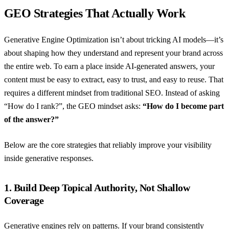
GEO Strategies That Actually Work
Generative Engine Optimization isn’t about tricking AI models—it’s
about shaping how they understand and represent your brand across
the entire web. To earn a place inside AI-generated answers, your
content must be easy to extract, easy to trust, and easy to reuse. That
requires a different mindset from traditional SEO. Instead of asking
“How do I rank?”, the GEO mindset asks:
“How do I become part
of the answer?”
Below are the core strategies that reliably improve your visibility
inside generative responses.
1. Build Deep Topical Authority, Not Shallow
Coverage
Generative engines rely on patterns. If your brand consistently